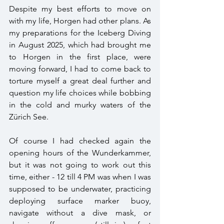
Despite my best efforts to move on 
with my life, Horgen had other plans. As 
my preparations for the Iceberg Diving 
in August 2025, which had brought me 
to Horgen in the first place, were 
moving forward, I had to come back to 
torture myself a great deal further and 
question my life choices while bobbing 
in the cold and murky waters of the 
Zürich See.
Of course I had checked again the 
opening hours of the Wunderkammer, 
but it was not going to work out this 
time, either - 12 till 4 PM was when I was 
supposed to be underwater, practicing 
deploying surface marker buoy, 
navigate without a dive mask, or 