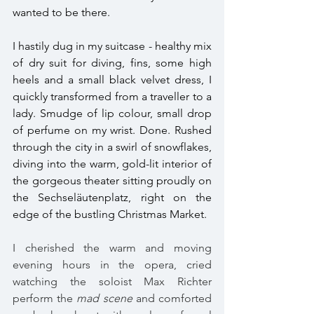
wanted to be there. 
I hastily dug in my suitcase - healthy mix 
of dry suit for diving, fins, some high 
heels and a small black velvet dress, I 
quickly transformed from a traveller to a 
lady. Smudge of lip colour, small drop 
of perfume on my wrist. Done. Rushed 
through the city in a swirl of snowflakes, 
diving into the warm, gold-lit interior of 
the gorgeous theater sitting proudly on 
the Sechseläutenplatz, right on the 
edge of the bustling Christmas Market. 
I cherished the warm and moving 
evening hours in the opera, cried 
watching the soloist Max Richter 
perform the 
mad scene 
and comforted 