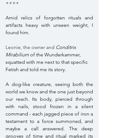
++++
Amid relics of forgotten rituals and 
artifacts heavy with unseen weight, I 
found him. 
Leonie, the owner and 
Conditrix 
Mirabilium 
of the Wunderkammer, 
squatted with me next to that specific 
Fetish and told me its story. 
A dog-like creature, seeing both the 
world we know and the one just beyond 
our reach. Its body, pierced through 
with nails, stood frozen in a silent 
command - each jagged piece of iron a 
testament to a force summoned, and 
maybe a call answered. The deep 
grooves of time and ritual marked its 