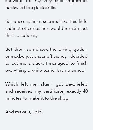
showing off my very (still im)perfect 
backward frog kick skills. 
So, once again, it seemed like this little 
cabinet of curiosities would remain just 
that - a curiosity.
But then, somehow, the diving gods - 
or maybe just sheer efficiency - decided 
to cut me a slack. I managed to finish 
everything a while earlier than planned. 
Which left me, after I got de-briefed 
and received my certificate, exactly 40 
minutes to make it to the shop. 
And make it, I did. 