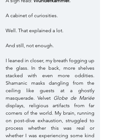
A sign read: 
Wunderkammer.
A cabinet of curiosities. 
Well. That explained a lot.  
And still, not enough. 
I leaned in closer, my breath fogging up 
the glass. In the back, more shelves 
stacked with even more oddities. 
Shamanic masks dangling from the 
ceiling like guests at a ghostly 
masquerade. Velvet 
Globe de Mariée
displays, religious artifacts from far 
corners of the world. My brain, running 
on post-dive exhaustion, struggled to 
process whether this was real or 
whether I was experiencing some kind 