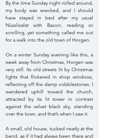
By the time Sunday night rolled around, 
my body was wrecked, and I should 
have stayed in bed after my usual 
Nüsslisalat with Bacon, reading or 
scrolling, yet something called me out 
for a walk into the old town of Horgen. 
On a winter Sunday evening like this, a 
week away from Christmas, Horgen was 
very still. Its old streets lit by Christmas 
lights that flickered in shop windows, 
reflecting off the damp cobblestones. I 
wandered uphill toward the church, 
attracted by its lit tower in contrast 
against the velvet black sky, standing 
over the town, and that’s when I saw it.
A small, old house, tucked neatly at the 
bend, as if it had always been there and 