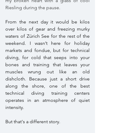
my broken heart with a glass of cool 
Riesling during the pause. 
From the next day it would be kilos 
over kilos of gear and freezing murky 
waters of Zürich See for the rest of the 
weekend. I wasn’t here for holiday 
markets and fondue, but for technical 
diving, for cold that seeps into your 
bones and training that leaves your 
muscles wrung out like an old 
dishcloth. Because just a short drive 
along the shore, one of the best 
technical diving training centers 
operates in an atmosphere of quiet 
intensity. 
But that's a different story. 