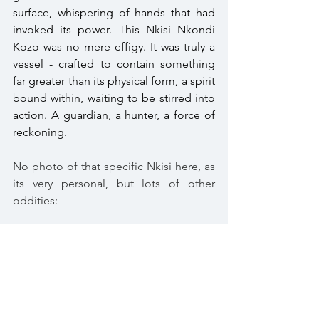
surface, whispering of hands that had 
invoked its power. This Nkisi Nkondi 
Kozo was no mere effigy. It was truly a 
vessel - crafted to contain something 
far greater than its physical form, a spirit 
bound within, waiting to be stirred into 
action. A guardian, a hunter, a force of 
reckoning. 
No photo of that specific Nkisi here, as 
its very personal, but lots of other 
oddities:
https://wunderkammer-horgen.ch