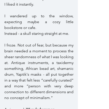
I liked it instantly.
I wandered up to the window, 
expecting maybe a cozy little 
bookstore or cafe. 
Instead - a skull staring straight at me. 
I froze. Not out of fear, but because my 
brain needed a moment to process the 
sheer randomness of what I was looking 
at. Antique instruments, a taxidermy 
something, African bead art, shamanic 
drum, Yaptik's masks - all put together 
in a way that felt less “carefully curated” 
and more “person with very deep 
connection to different dimensions and 
no concept of minimalism.” 