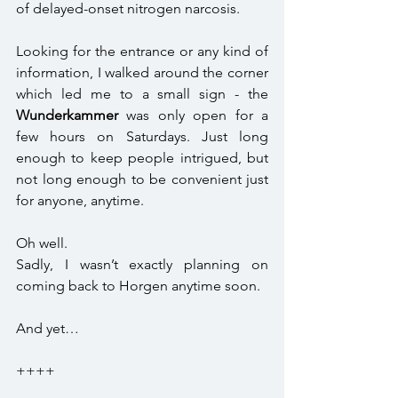
of delayed-onset nitrogen narcosis.
Looking for the entrance or any kind of 
information, I walked around the corner 
which led me to a small sign - the 
Wunderkammer
 was only open for a 
few hours on Saturdays. Just long 
enough to keep people intrigued, but 
not long enough to be convenient just 
for anyone, anytime.
Oh well. 
Sadly, I wasn’t exactly planning on 
coming back to Horgen anytime soon. 
And yet… 
++++