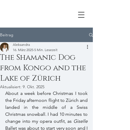
Beitrag
Aleksandra
16. März 2025
5 Min. Lesezeit
The Shamanic Dog
from Kongo and the
Lake of Zürich
Aktualisiert:
9. Okt. 2025
About a week before Christmas I took 
the Friday afternoon flight to Zürich and 
landed in the middle of a Swiss 
Christmas snowball. I had 10 minutes to 
change into my opera outfit, as 
Giselle
Ballet was about to start very soon and I 