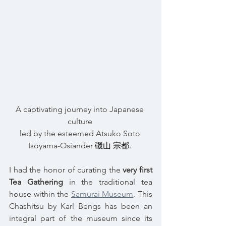
A captivating journey into Japanese 
culture 
led by the esteemed Atsuko Soto 
Isoyama-Osiander 
磯山 宗都. 
I had the honor of curating the 
very first 
Tea Gathering
 in the traditional tea 
house within the 
Samurai Museum
. This 
Chashitsu by Karl Bengs has been an 
integral part of the museum since its 