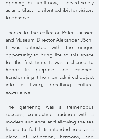
opening, but until now, it served solely 
as an artifact – a silent exhibit for visitors 
to observe.
Thanks to the collector Peter Janssen 
and Museum Director Alexander Jöchl, 
I was entrusted with the unique 
opportunity to bring life to this space 
for the first time. It was a chance to 
honor its purpose and essence, 
transforming it from an admired object 
into a living, breathing cultural 
experience.
The gathering was a tremendous 
success, connecting tradition with a 
modern audience and allowing the tea 
house to fulfill its intended role as a 
place of reflection, harmony, and 