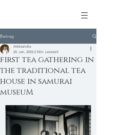
Beitrag
Aleksandra
20. Jan. 2025
2 Min. Lesezeit
first tea gathering in
the traditional tea
house in samurai
museuM