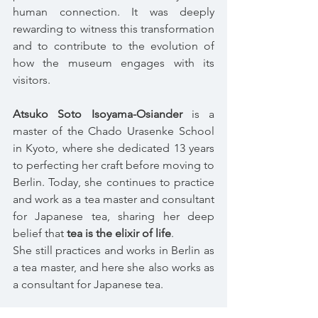
human connection. It was deeply 
rewarding to witness this transformation 
and to contribute to the evolution of 
how the museum engages with its 
visitors.
Atsuko Soto Isoyama-Osiander
 is a 
master of the Chado Urasenke School 
in Kyoto, where she dedicated 13 years 
to perfecting her craft before moving to 
Berlin. Today, she continues to practice 
and work as a tea master and consultant 
for Japanese tea, sharing her deep 
belief that 
tea is the elixir of life
.
She still practices and works in Berlin as 
a tea master, and here she also works as 
a consultant for Japanese tea.