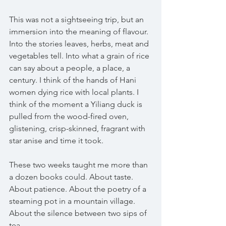
This was not a sightseeing trip, but an 
immersion into the meaning of flavour. 
Into the stories leaves, herbs, meat and 
vegetables tell. Into what a grain of rice 
can say about a people, a place, a 
century. I think of the hands of Hani 
women dying rice with local plants. I 
think of the moment a Yiliang duck is 
pulled from the wood-fired oven, 
glistening, crisp-skinned, fragrant with 
star anise and time it took.
These two weeks taught me more than 
a dozen books could. About taste. 
About patience. About the poetry of a 
steaming pot in a mountain village. 
About the silence between two sips of 
tea.