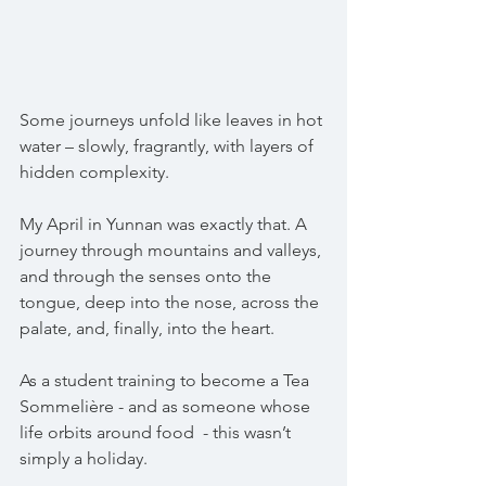
Some journeys unfold like leaves in hot 
water – slowly, fragrantly, with layers of 
hidden complexity.
My April in Yunnan was exactly that. A 
journey through mountains and valleys, 
and through the senses onto the 
tongue, deep into the nose, across the 
palate, and, finally, into the heart.
As a student training to become a Tea 
Sommelière - and as someone whose 
life orbits around food  - this wasn’t 
simply a holiday.