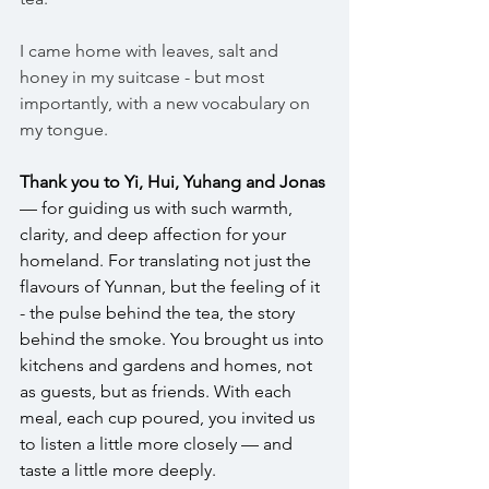
I came home with leaves, salt and 
honey in my suitcase - but most 
importantly, with a new vocabulary on 
my tongue. 
Thank you to Yi, Hui, Yuhang and Jonas
— for guiding us with such warmth, 
clarity, and deep affection for your 
homeland. For translating not just the 
flavours of Yunnan, but the feeling of it 
- the pulse behind the tea, the story 
behind the smoke. You brought us into 
kitchens and gardens and homes, not 
as guests, but as friends. With each 
meal, each cup poured, you invited us 
to listen a little more closely — and 
taste a little more deeply.