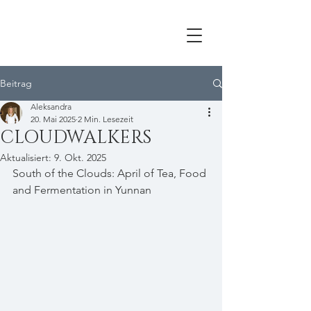
Beitrag
Aleksandra
20. Mai 2025
2 Min. Lesezeit
CLOUDWALKERS
Aktualisiert:
9. Okt. 2025
South of the Clouds: April of Tea, Food 
and Fermentation in Yunnan