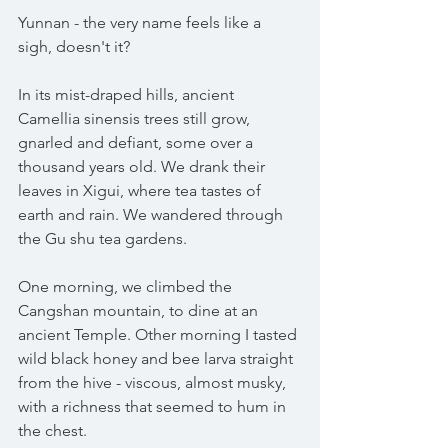
Yunnan - the very name feels like a 
sigh, doesn't it?
In its mist-draped hills, ancient 
Camellia sinensis trees still grow, 
gnarled and defiant, some over a 
thousand years old. We drank their 
leaves in Xigui, where tea tastes of 
earth and rain. We wandered through 
the Gu shu tea gardens.
One morning, we climbed the 
Cangshan mountain, to dine at an 
ancient Temple. Other morning I tasted 
wild black honey and bee larva straight 
from the hive - viscous, almost musky, 
with a richness that seemed to hum in 
the chest.