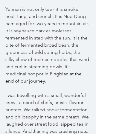
Yunnan is not only tea - it is smoke, 
heat, tang, and crunch. It is Nuo Deng 
ham aged for two years in mountain air. 
It is soy sauce dark as molasses, 
fermented in step with the sun. It is the 
bite of fermented broad bean, the 
greenness of wild spring herbs, the 
silky chew of red rice noodles that wind 
and curl in steaming bowls. It's 
medicinal hot pot in 
Pingbian at the 
end of our journey. 
I was travelling with a small, wonderful 
crew - a band of chefs, artists, flavour-
hunters. We talked about fermentation 
and philosophy in the same breath. We 
laughed over street food, sipped tea in 
silence. And Jianing was crushing nuts. 