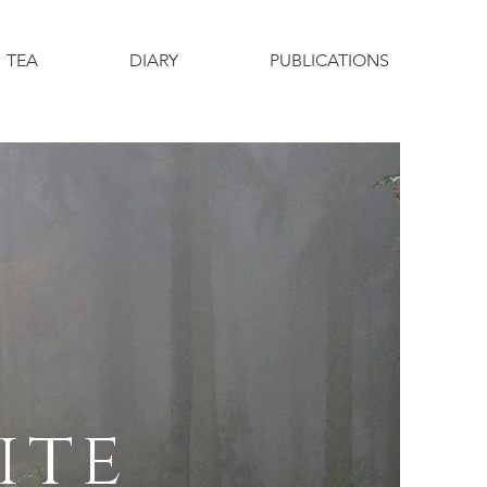
TEA
DIARY
PUBLICATIONS
ite