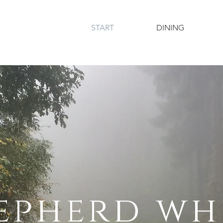
START
DINING
epherd wh