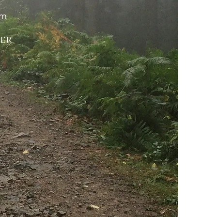
om
ker