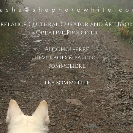
asha@shepherdwhite.c
reelance Cultural Curator and Art Bro
Creative Producer
Alcohol-free
beverages & pairing
sommeliere
tea sommelier